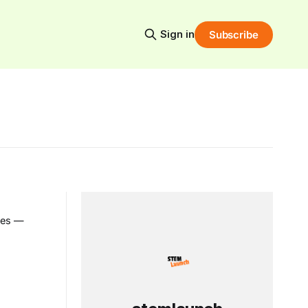
Sign in
Subscribe
ies —