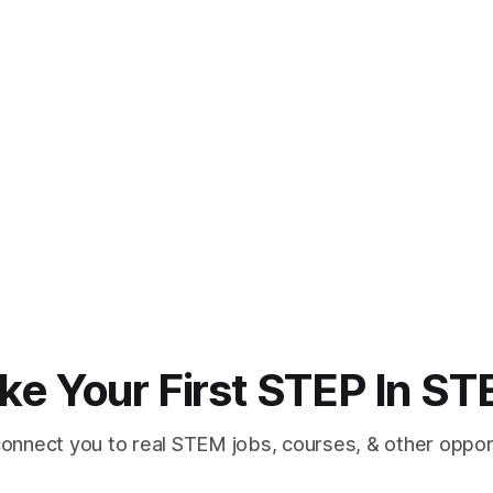
ke Your First STEP In S
connect you to real STEM jobs, courses, & other opport