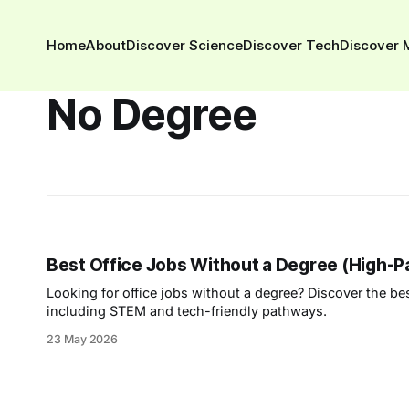
Home
About
Discover Science
Discover Tech
Discover 
No Degree
Best Office Jobs Without a Degree (High-P
Looking for office jobs without a degree? Discover the b
including STEM and tech-friendly pathways.
23 May 2026