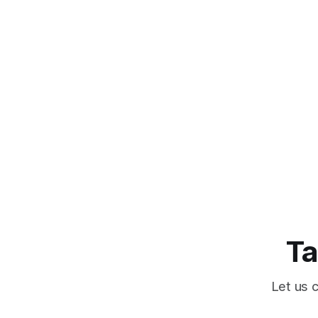
Ta
Let us 