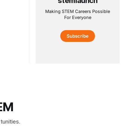
stemlaunch
Making STEM Careers Possible
For Everyone
Subscribe
TEM
unities.