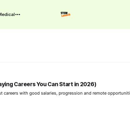
Medical
aying Careers You Can Start in 2026)
est careers with good salaries, progression and remote opportunit