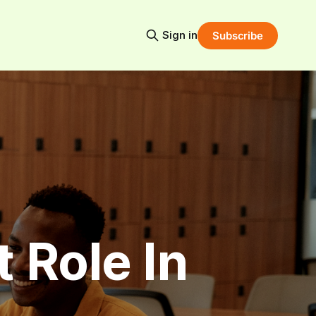
Sign in
Subscribe
 Role In 