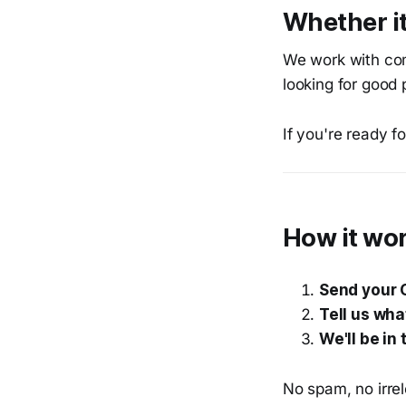
Whether it
We work with com
looking for good 
If you're ready f
How it wo
Send your 
Tell us wha
We'll be in
No spam, no irrel