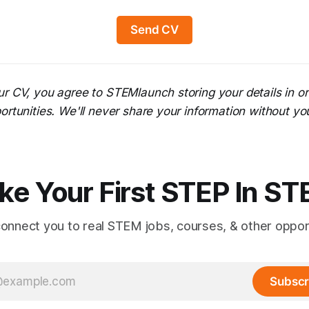
Send CV
ur CV, you agree to STEMlaunch storing your details in o
ortunities. We'll never share your information without yo
ke Your First STEP In S
connect you to real STEM jobs, courses, & other opport
Subscr