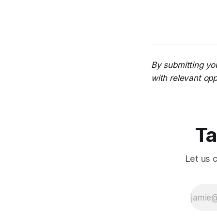
By submitting yo
with relevant opp
Ta
Let us 