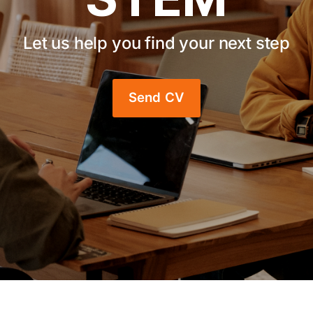
Let us help you find your next step
Send CV