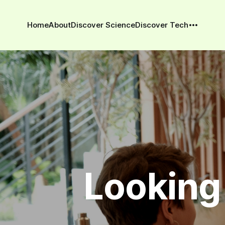
Home
About
Discover Science
Discover Tech
Looking 