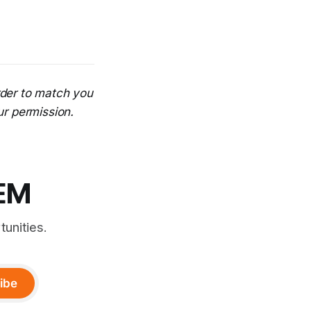
rder to match you
ur permission.
TEM
unities.
ibe