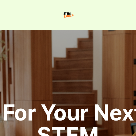
For Your Next
STEM