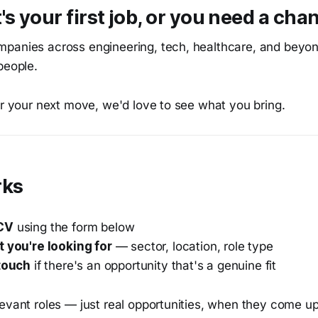
's your first job, or you need a cha
panies across engineering, tech, healthcare, and beyo
people.
or your next move, we'd love to see what you bring.
rks
CV
using the form below
t you're looking for
— sector, location, role type
 touch
if there's an opportunity that's a genuine fit
evant roles — just real opportunities, when they come up